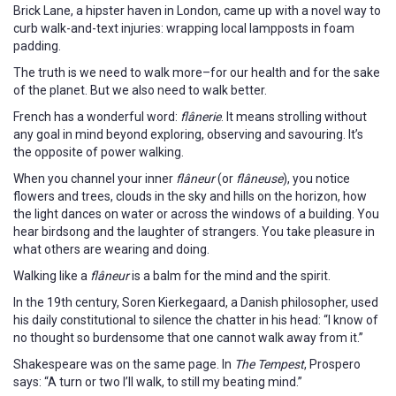
Brick Lane, a hipster haven in London, came up with a novel way to
curb walk-and-text injuries: wrapping local lampposts in foam
padding.
The truth is we need to walk more–for our health and for the sake
of the planet. But we also need to walk better.
French has a wonderful word:
flânerie
. It means strolling without
any goal in mind beyond exploring, observing and savouring. It’s
the opposite of power walking.
When you channel your inner
flâneur
(or
flâneuse
), you notice
flowers and trees, clouds in the sky and hills on the horizon, how
the light dances on water or across the windows of a building. You
hear birdsong and the laughter of strangers. You take pleasure in
what others are wearing and doing.
Walking like a
flâneur
is a balm for the mind and the spirit.
In the 19th century, Soren Kierkegaard, a Danish philosopher, used
his daily constitutional to silence the chatter in his head: “I know of
no thought so burdensome that one cannot walk away from it.”
Shakespeare was on the same page. In
The Tempest
, Prospero
says: “A turn or two I’ll walk, to still my beating mind.”