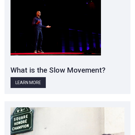
What is the Slow Movement?
LEARN MORE