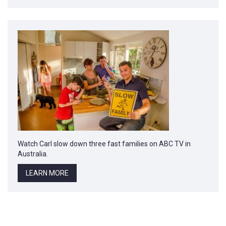
Watch Carl slow down three fast families on ABC TV in
Australia.
LEARN MORE