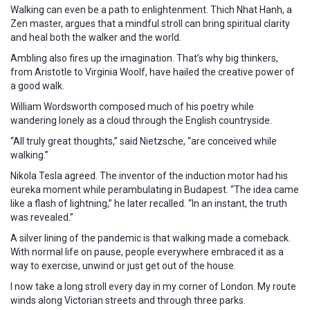
Walking can even be a path to enlightenment. Thich Nhat Hanh, a
Zen master, argues that a mindful stroll can bring spiritual clarity
and heal both the walker and the world.
Ambling also fires up the imagination. That’s why big thinkers,
from Aristotle to Virginia Woolf, have hailed the creative power of
a good walk.
William Wordsworth composed much of his poetry while
wandering lonely as a cloud through the English countryside.
“All truly great thoughts,” said Nietzsche, “are conceived while
walking.”
Nikola Tesla agreed. The inventor of the induction motor had his
eureka moment while perambulating in Budapest. “The idea came
like a flash of lightning,” he later recalled. “In an instant, the truth
was revealed.”
A silver lining of the pandemic is that walking made a comeback.
With normal life on pause, people everywhere embraced it as a
way to exercise, unwind or just get out of the house.
I now take a long stroll every day in my corner of London. My route
winds along Victorian streets and through three parks.