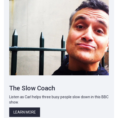
The Slow Coach
Listen as Carl helps three busy people slow down in this BBC
show.
LEARN MORE