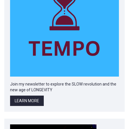
Join my newsletter to explore the SLOW revolution and the
new age of LONGEVITY
LEARN MORE