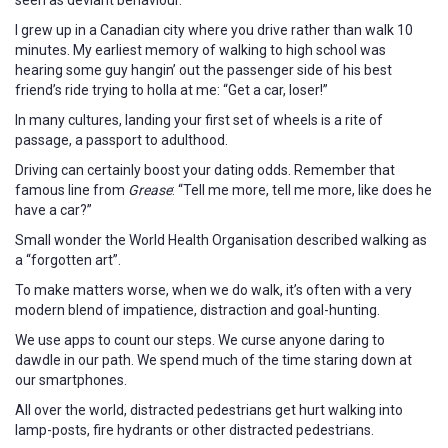
I grew up in a Canadian city where you drive rather than walk 10
minutes. My earliest memory of walking to high school was
hearing some guy hangin’ out the passenger side of his best
friend’s ride trying to holla at me: “Get a car, loser!”
In many cultures, landing your first set of wheels is a rite of
passage, a passport to adulthood.
Driving can certainly boost your dating odds. Remember that
famous line from
Grease
: “Tell me more, tell me more, like does he
have a car?”
Small wonder the World Health Organisation described walking as
a “forgotten art”.
To make matters worse, when we do walk, it’s often with a very
modern blend of impatience, distraction and goal-hunting.
We use apps to count our steps. We curse anyone daring to
dawdle in our path. We spend much of the time staring down at
our smartphones.
All over the world, distracted pedestrians get hurt walking into
lamp-posts, fire hydrants or other distracted pedestrians.