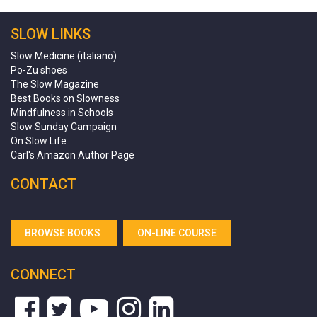
SLOW LINKS
Slow Medicine (italiano)
Po-Zu shoes
The Slow Magazine
Best Books on Slowness
Mindfulness in Schools
Slow Sunday Campaign
On Slow Life
Carl's Amazon Author Page
CONTACT
BROWSE BOOKS
ON-LINE COURSE
CONNECT