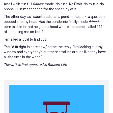
And I walk it in full
flâneur
mode. No rush. No Fitbit. No music. No
phone. Just meandering for the sheer joy of it.
The other day, as I sauntered past a pond in the park, a question
popped into my head: Has the pandemic finally made
flânerie
permissible in that neighbourhood where someone dialled 911
after seeing me on foot?
I emailed a local to find out.
“You’d fit right in here now,” came the reply. “I’m looking out my
window and everybody’s out there strolling around like they have
all the time in the world.”
This article first appeared in Radiant Life