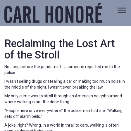
Togg
navi
Reclaiming the Lost Art
of the Stroll
Not long before the pandemic hit, someone reported me to the
police.
I wasn’t selling drugs or stealing a car or making too much noise in
the middle of the night. I wasn’t even breaking the law.
My only crime was to stroll through an American neighbourhood
where walking is not the done thing.
“People here drive everywhere,” the policeman told me. “Walking
sets off alarm bells.”
A joke, right? Wrong. In a world in thrall to cars, walking is often
seen as deviant behaviour.