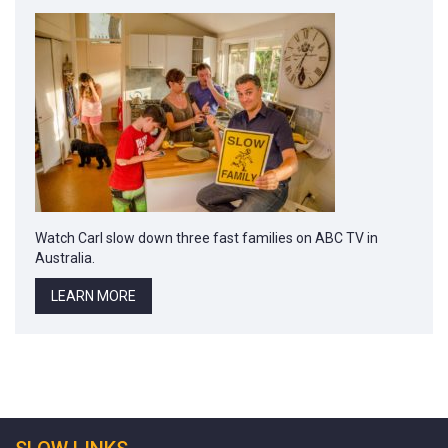
Watch Carl slow down three fast families on ABC TV in
Australia.
LEARN MORE