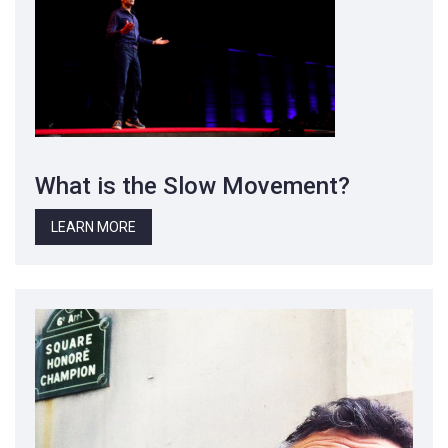
What is the Slow Movement?
LEARN MORE