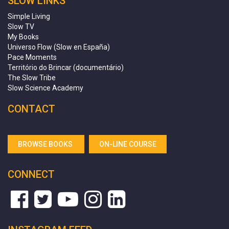
SLOW LINKS
Simple Living
Slow TV
My Books
Universo Flow (Slow en España)
Pace Moments
Território do Brincar (documentário)
The Slow Tribe
Slow Science Academy
CONTACT
BROWSE BOOKS
ON-LINE COURSE
CONNECT