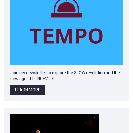
Join my newsletter to explore the SLOW revolution and the
new age of LONGEVITY
LEARN MORE