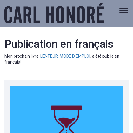
Togg
navi
Publication en français
Mon prochain livre,
LENTEUR, MODE D’EMPLOI
, a été publié en
français!