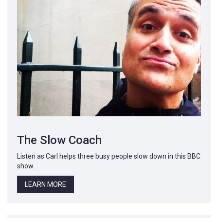
The Slow Coach
Listen as Carl helps three busy people slow down in this BBC
show.
LEARN MORE