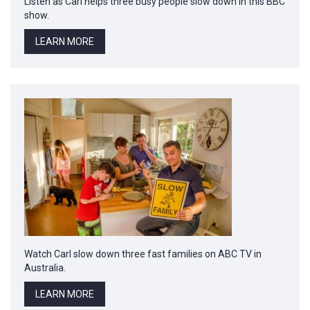
Listen as Carl helps three busy people slow down in this BBC
show.
LEARN MORE
Watch Carl slow down three fast families on ABC TV in
Australia.
LEARN MORE