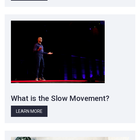
What is the Slow Movement?
LEARN MORE