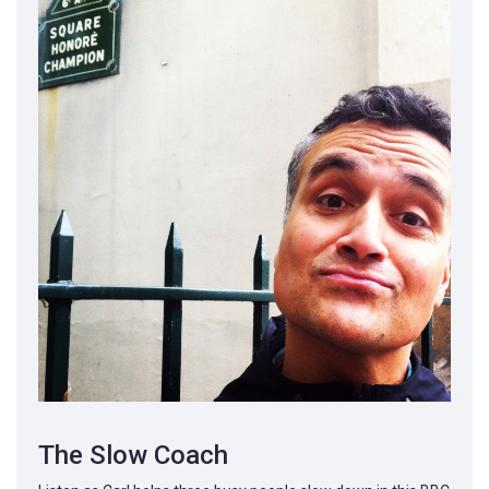
The Slow Coach