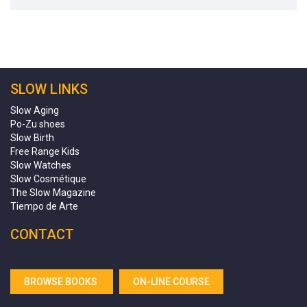
SLOW LINKS
Slow Aging
Po-Zu shoes
Slow Birth
Free Range Kids
Slow Watches
Slow Cosmétique
The Slow Magazine
Tiempo de Arte
CONTACT
BROWSE BOOKS
ON-LINE COURSE