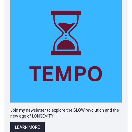
Join my newsletter to explore the SLOW revolution and the
new age of LONGEVITY
LEARN MORE