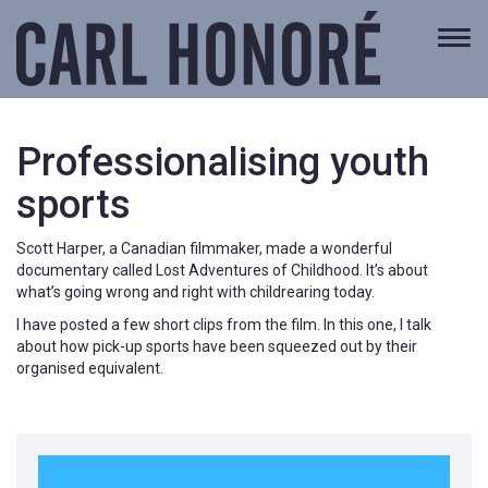
Togg
navi
Professionalising youth
sports
Scott Harper, a Canadian filmmaker, made a wonderful
documentary called Lost Adventures of Childhood. It’s about
what’s going wrong and right with childrearing today.
I have posted a few short clips from the film. In this one, I talk
about how pick-up sports have been squeezed out by their
organised equivalent.