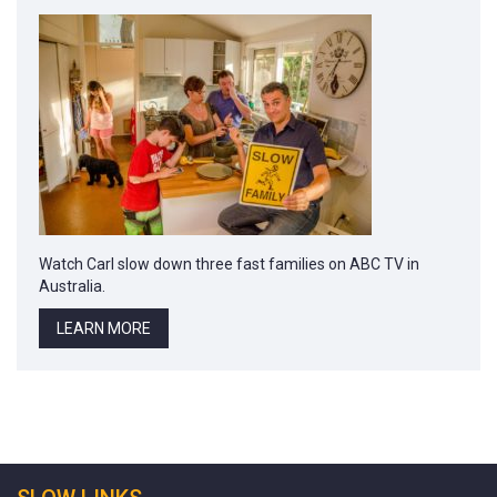
Watch Carl slow down three fast families on ABC TV in
Australia.
LEARN MORE