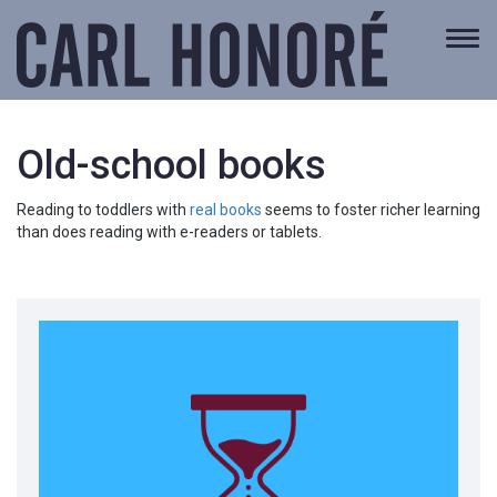
Togg
navi
Old-school books
Reading to toddlers with
real books
seems to foster richer learning
than does reading with e-readers or tablets.