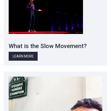
What is the Slow Movement?
LEARN MORE