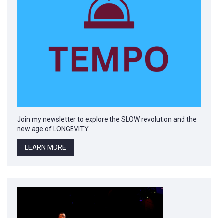
Join my newsletter to explore the SLOW revolution and the
new age of LONGEVITY
LEARN MORE