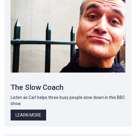
The Slow Coach
Listen as Carl helps three busy people slow down in this BBC
show.
LEARN MORE