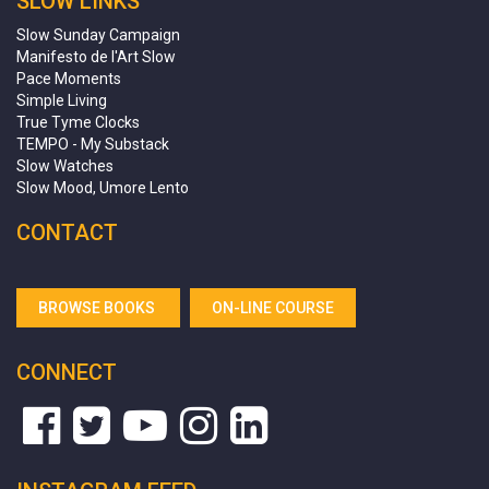
SLOW LINKS
Slow Sunday Campaign
Manifesto de l'Art Slow
Pace Moments
Simple Living
True Tyme Clocks
TEMPO - My Substack
Slow Watches
Slow Mood, Umore Lento
CONTACT
BROWSE BOOKS
ON-LINE COURSE
CONNECT