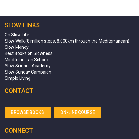
SLOW LINKS
On Slow Life
Slow Walk (8 million steps, 8,000km through the Mediterranean)
Slow Money
Best Books on Slowness
Mindfulness in Schools
Slow Science Academy
Slow Sunday Campaign
Simple Living
CONTACT
BROWSE BOOKS
ON-LINE COURSE
CONNECT