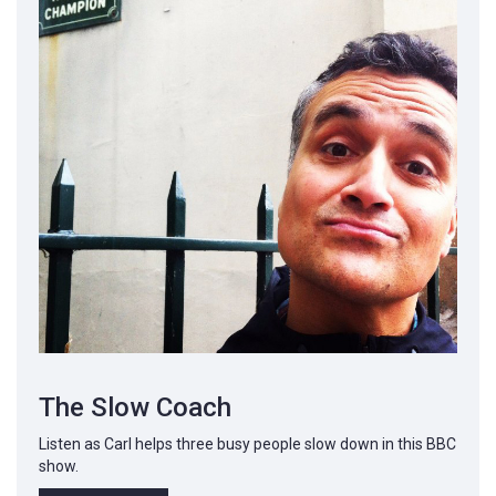
The Slow Coach
Listen as Carl helps three busy people slow down in this BBC
show.