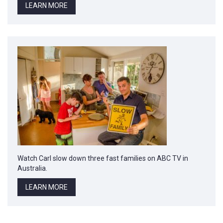
LEARN MORE
Watch Carl slow down three fast families on ABC TV in
Australia.
LEARN MORE