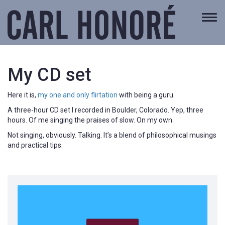
Togg
navi
My CD set
Here it is,
my one and only flirtation
with being a guru.
A three-hour CD set I recorded in Boulder, Colorado. Yep, three
hours. Of me singing the praises of slow. On my own.
Not singing, obviously. Talking. It’s a blend of philosophical musings
and practical tips.