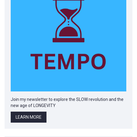
Join my newsletter to explore the SLOW revolution and the
new age of LONGEVITY
LEARN MORE