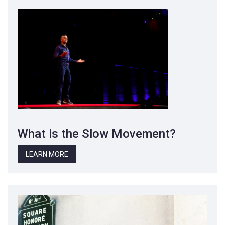
What is the Slow Movement?
LEARN MORE