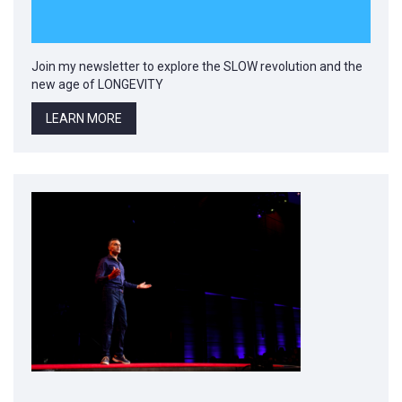
Join my newsletter to explore the SLOW revolution and the
new age of LONGEVITY
LEARN MORE