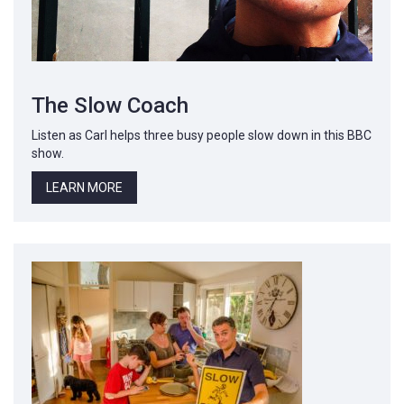
The Slow Coach
Listen as Carl helps three busy people slow down in this BBC
show.
LEARN MORE