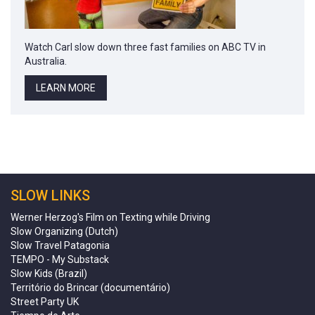
Watch Carl slow down three fast families on ABC TV in
Australia.
LEARN MORE
SLOW LINKS
Werner Herzog's Film on Texting while Driving
Slow Organizing (Dutch)
Slow Travel Patagonia
TEMPO - My Substack
Slow Kids (Brazil)
Território do Brincar (documentário)
Street Party UK