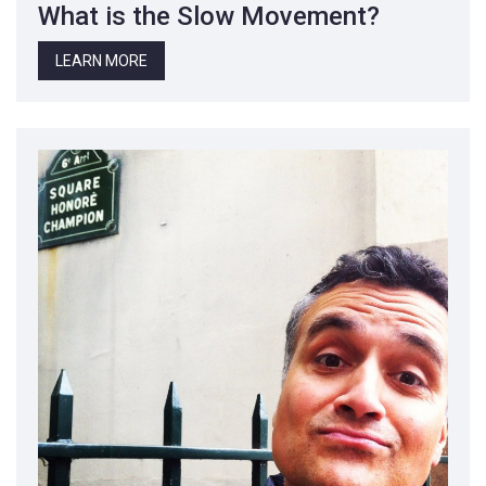
What is the Slow Movement?
LEARN MORE