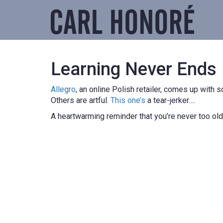
Learning Never Ends
Allegro
, an online Polish retailer, comes up with
Others are artful.
This one’s
a tear-jerker….
A heartwarming reminder that you’re never too old