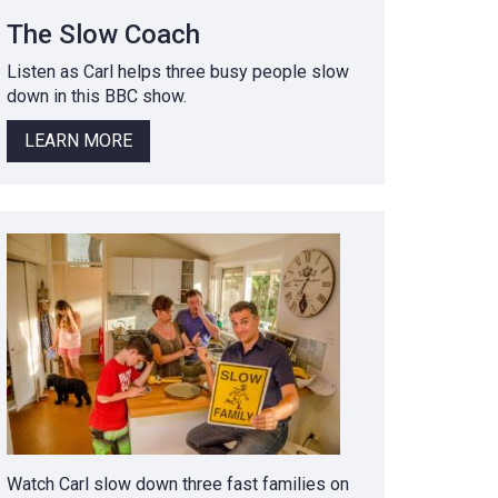
The Slow Coach
Listen as Carl helps three busy people slow
down in this BBC show.
LEARN MORE
Watch Carl slow down three fast families on