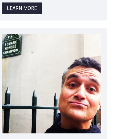
LEARN MORE