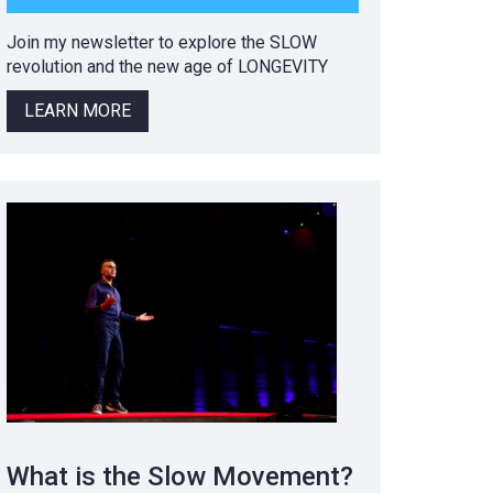
Join my newsletter to explore the SLOW
revolution and the new age of LONGEVITY
LEARN MORE
What is the Slow Movement?