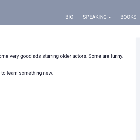
BIO
SPEAKING
BOOKS
 some very good ads starring older actors. Some are funny.
 to learn something new.