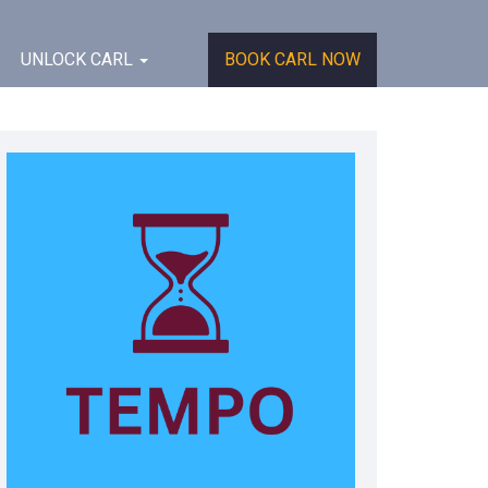
UNLOCK CARL
BOOK CARL NOW