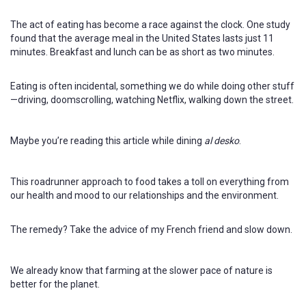
The act of eating has become a race against the clock. One study
found that the average meal in the United States lasts just 11
minutes. Breakfast and lunch can be as short as two minutes.
Eating is often incidental, something we do while doing other stuff
—driving, doomscrolling, watching Netflix, walking down the street.
Maybe you’re reading this article while dining
al desko
.
This roadrunner approach to food takes a toll on everything from
our health and mood to our relationships and the environment.
The remedy? Take the advice of my French friend and slow down.
We already know that farming at the slower pace of nature is
better for the planet.