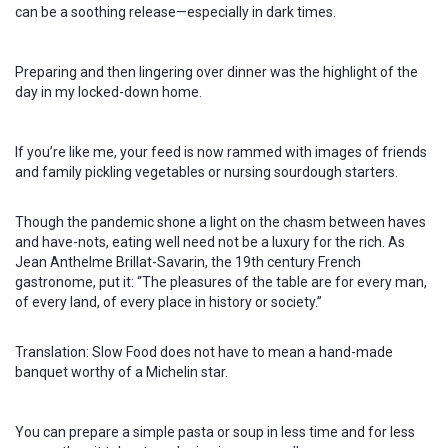
can be a soothing release—especially in dark times.
Preparing and then lingering over dinner was the highlight of the
day in my locked-down home.
If you’re like me, your feed is now rammed with images of friends
and family pickling vegetables or nursing sourdough starters.
Though the pandemic shone a light on the chasm between haves
and have-nots, eating well need not be a luxury for the rich. As
Jean Anthelme Brillat-Savarin, the 19th century French
gastronome, put it: “The pleasures of the table are for every man,
of every land, of every place in history or society.”
Translation: Slow Food does not have to mean a hand-made
banquet worthy of a Michelin star.
You can prepare a simple pasta or soup in less time and for less