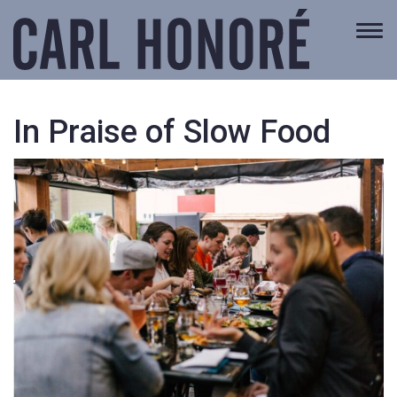
Togg
navi
In Praise of Slow Food