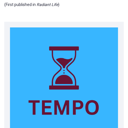
(First published in
Radiant Life
)