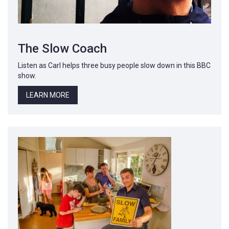
The Slow Coach
Listen as Carl helps three busy people slow down in this BBC
show.
LEARN MORE