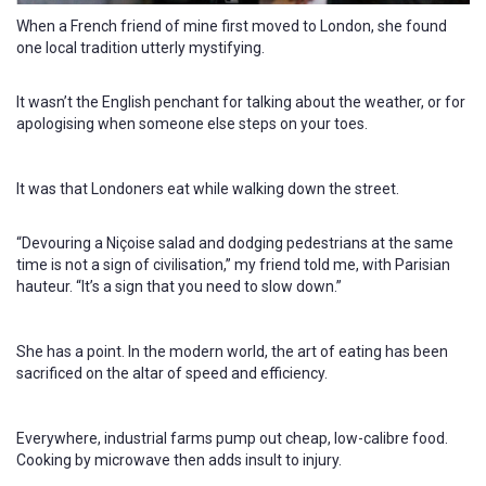
When a French friend of mine first moved to London, she found
one local tradition utterly mystifying.
It wasn’t the English penchant for talking about the weather, or for
apologising when someone else steps on your toes.
It was that Londoners eat while walking down the street.
“Devouring a Niçoise salad and dodging pedestrians at the same
time is not a sign of civilisation,” my friend told me, with Parisian
hauteur. “It’s a sign that you need to slow down.”
She has a point. In the modern world, the art of eating has been
sacrificed on the altar of speed and efficiency.
Everywhere, industrial farms pump out cheap, low-calibre food.
Cooking by microwave then adds insult to injury.