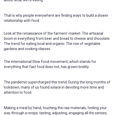
That is why people everywhere are finding ways to build a slower
relationship with food.
Look at the renaissance of the farmers’ market. The artisanal
boom in everything from beer and bread to cheese and chocolate.
The trend for eating local and organic. The rise of vegetable
gardens and cooking classes.
The international Slow Food movement, which stands for
everything that fast food does not, has grown briskly.
The pandemic supercharged this trend. During the long months of
lockdown, many of us found solace in devoting more time and
attention to food.
Making a meal by hand, touching the raw materials, feeling your
way through a recipe, tasting, adjusting, engaging all the senses,