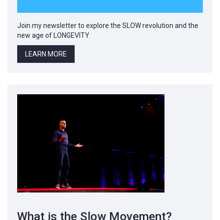
Join my newsletter to explore the SLOW revolution and the
new age of LONGEVITY
LEARN MORE
What is the Slow Movement?