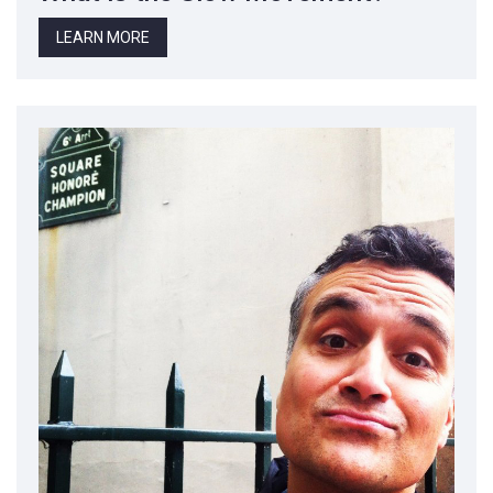
LEARN MORE