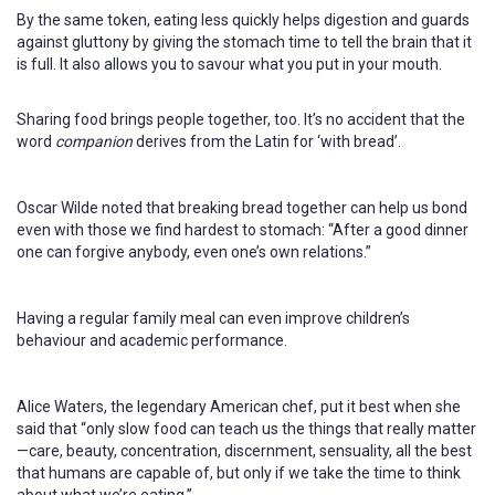
By the same token, eating less quickly helps digestion and guards
against gluttony by giving the stomach time to tell the brain that it
is full. It also allows you to savour what you put in your mouth.
Sharing food brings people together, too. It’s no accident that the
word
companion
derives from the Latin for ‘with bread’.
Oscar Wilde noted that breaking bread together can help us bond
even with those we find hardest to stomach: “After a good dinner
one can forgive anybody, even one’s own relations.”
Having a regular family meal can even improve children’s
behaviour and academic performance.
Alice Waters, the legendary American chef, put it best when she
said that “only slow food can teach us the things that really matter
—care, beauty, concentration, discernment, sensuality, all the best
that humans are capable of, but only if we take the time to think
about what we’re eating.”