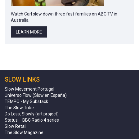
Watch Carl slow down three fast families on ABC TV in
Australia.
LEARN MORE
SLOW LINKS
Slow Movement Portugal
Universo Flow (Slow en España)
TEMPO - My Substack
The Slow Tribe
Do Less, Slowly (art project)
Status – BBC Radio 4 series
Slow Retail
The Slow Magazine