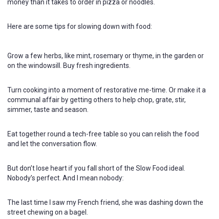
money than it takes to order in pizza or noodles.
Here are some tips for slowing down with food:
Grow a few herbs, like mint, rosemary or thyme, in the garden or
on the windowsill. Buy fresh ingredients.
Turn cooking into a moment of restorative me-time. Or make it a
communal affair by getting others to help chop, grate, stir,
simmer, taste and season.
Eat together round a tech-free table so you can relish the food
and let the conversation flow.
But don’t lose heart if you fall short of the Slow Food ideal.
Nobody’s perfect. And I mean nobody:
The last time I saw my French friend, she was dashing down the
street chewing on a bagel.