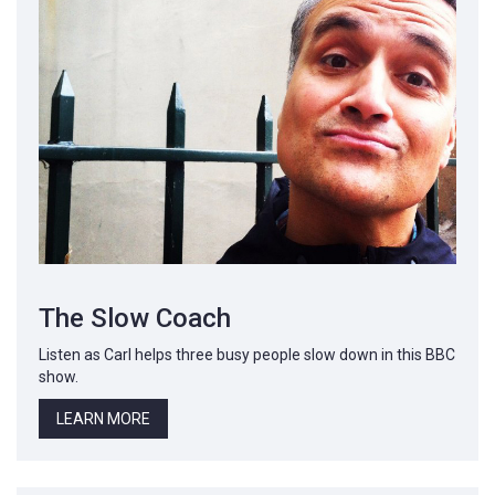
The Slow Coach
Listen as Carl helps three busy people slow down in this BBC
show.
LEARN MORE