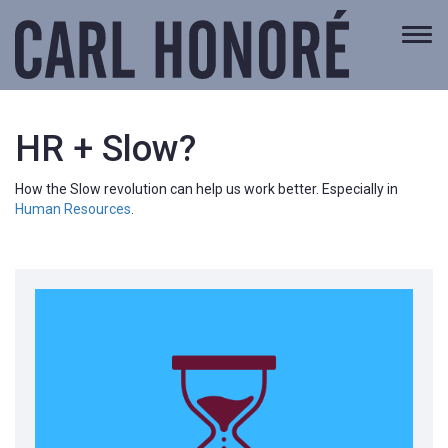
Togg
navi
HR + Slow?
How the Slow revolution can help us work better. Especially in
Human Resources
.