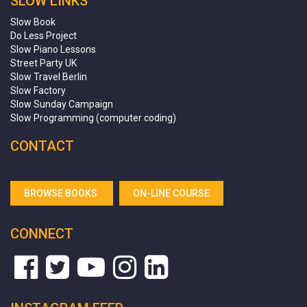
SLOW LINKS
Slow Book
Do Less Project
Slow Piano Lessons
Street Party UK
Slow Travel Berlin
Slow Factory
Slow Sunday Campaign
Slow Programming (computer coding)
CONTACT
BROWSE BOOKS
ON-LINE COURSE
CONNECT