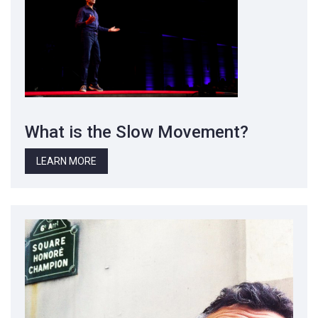
What is the Slow Movement?
LEARN MORE