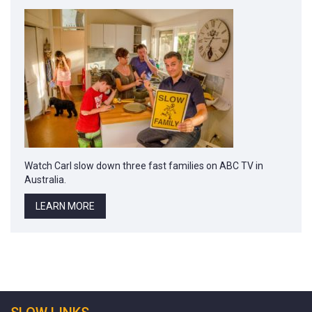
Watch Carl slow down three fast families on ABC TV in
Australia.
LEARN MORE