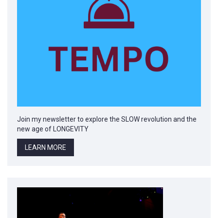
Join my newsletter to explore the SLOW revolution and the
new age of LONGEVITY
LEARN MORE