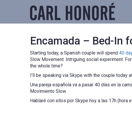
Encamada – Bed-In f
Starting today, a Spanish couple will spend
40 da
Slow Movement. Intriguing social experiment. For i
the whole time?
I’ll be speaking via Skype with the couple today a
Una pareja española va a pasar 40 días en la ca
Movimiento Slow.
Hablaré con ellos por Skype hoy a las 17h (hora 