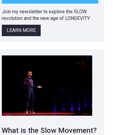
Join my newsletter to explore the SLOW
revolution and the new age of LONGEVITY
LEARN MORE
What is the Slow Movement?