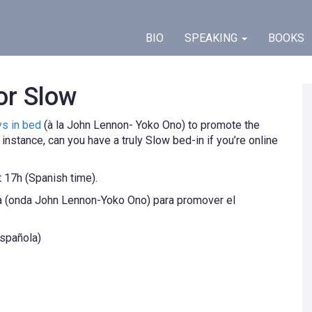
BIO
SPEAKING
BOOKS
or Slow
ys in bed
(à la John Lennon- Yoko Ono) to promote the
nstance, can you have a truly Slow bed-in if you’re online
t 17h (Spanish time).
ma (onda John Lennon-Yoko Ono) para promover el
española)