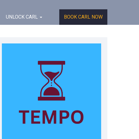
UNLOCK CARL
BOOK CARL NOW