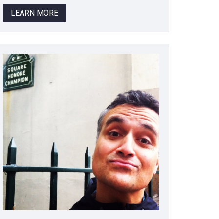
LEARN MORE