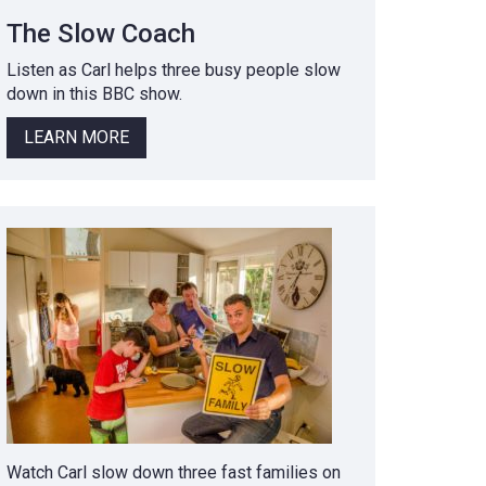
The Slow Coach
Listen as Carl helps three busy people slow
down in this BBC show.
LEARN MORE
Watch Carl slow down three fast families on