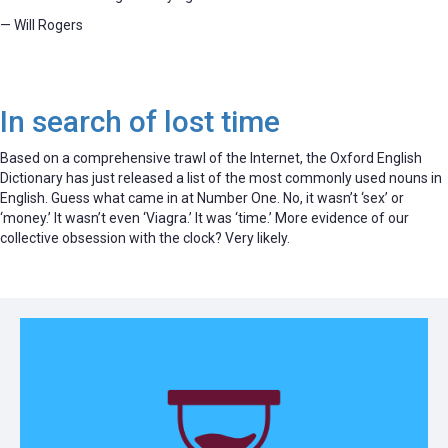
— Will Rogers
In search of lost time
Based on a comprehensive trawl of the Internet, the Oxford English
Dictionary has just released a list of the most commonly used nouns in
English. Guess what came in at Number One. No, it wasn’t ‘sex’ or
‘money.’ It wasn’t even ‘Viagra.’ It was ‘time.’ More evidence of our
collective obsession with the clock? Very likely.