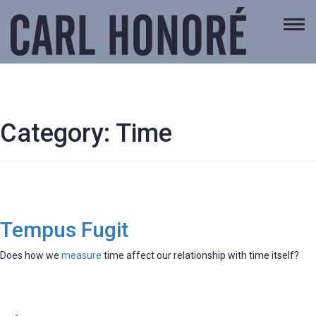
Togg
navi
Category:
Time
Tempus Fugit
Does how we
measure
time affect our relationship with time itself?