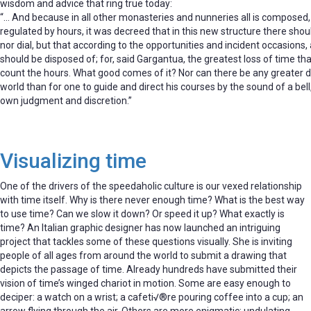
wisdom and advice that ring true today:
“… And because in all other monasteries and nunneries all is composed, 
regulated by hours, it was decreed that in this new structure there shou
nor dial, but that according to the opportunities and incident occasions, a
should be disposed of; for, said Gargantua, the greatest loss of time that
count the hours. What good comes of it? Nor can there be any greater d
world than for one to guide and direct his courses by the sound of a bell
own judgment and discretion.”
Visualizing time
One of the drivers of the speedaholic culture is our vexed relationship
with time itself. Why is there never enough time? What is the best way
to use time? Can we slow it down? Or speed it up? What exactly is
time? An Italian graphic designer has now launched an intriguing
project that tackles some of these questions visually. She is inviting
people of all ages from around the world to submit a drawing that
depicts the passage of time. Already hundreds have submitted their
vision of time’s winged chariot in motion. Some are easy enough to
deciper: a watch on a wrist; a cafeti√®re pouring coffee into a cup; an
arrow flying through the air. Others are more enigmatic: undulating