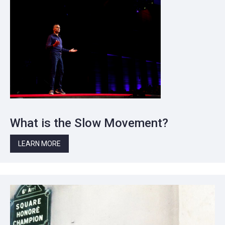
What is the Slow Movement?
LEARN MORE