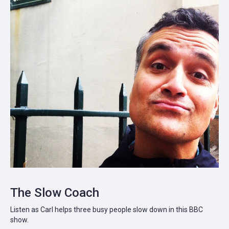
The Slow Coach
Listen as Carl helps three busy people slow down in this BBC
show.