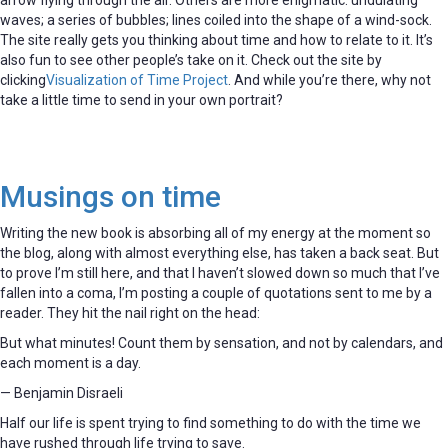
waves; a series of bubbles; lines coiled into the shape of a wind-sock.
The site really gets you thinking about time and how to relate to it. It’s
also fun to see other people’s take on it. Check out the site by
clicking
Visualization of Time Project
. And while you’re there, why not
take a little time to send in your own portrait?
Musings on time
Writing the new book is absorbing all of my energy at the moment so
the blog, along with almost everything else, has taken a back seat. But
to prove I’m still here, and that I haven’t slowed down so much that I’ve
fallen into a coma, I’m posting a couple of quotations sent to me by a
reader. They hit the nail right on the head:
But what minutes! Count them by sensation, and not by calendars, and
each moment is a day.
— Benjamin Disraeli
Half our life is spent trying to find something to do with the time we
have rushed through life trying to save.