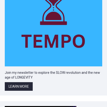
Join my newsletter to explore the SLOW revolution and the new
age of LONGEVITY
LEARN MORE