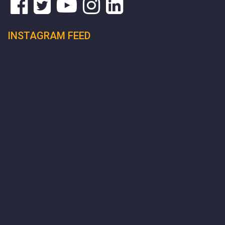
INSTAGRAM FEED