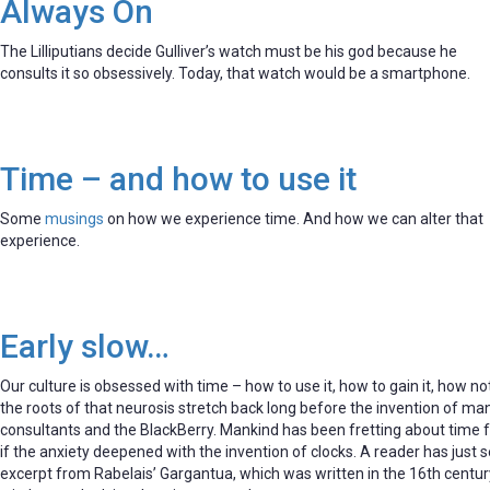
Always On
The Lilliputians decide Gulliver’s watch must be his god because he
consults it so obsessively. Today, that watch would be a smartphone.
Time – and how to use it
Some
musings
on how we experience time. And how we can alter that
experience.
Early slow…
Our culture is obsessed with time – how to use it, how to gain it, how not
the roots of that neurosis stretch back long before the invention of 
consultants and the BlackBerry. Mankind has been fretting about time f
if the anxiety deepened with the invention of clocks. A reader has just 
excerpt from Rabelais’ Gargantua, which was written in the 16th century