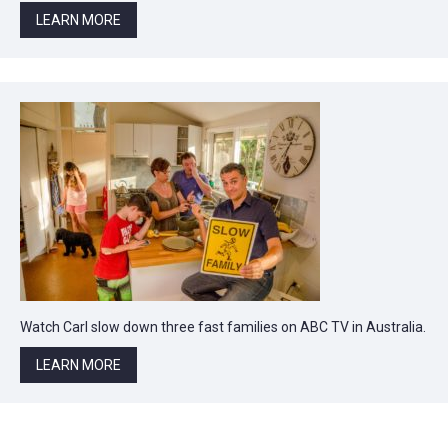
LEARN MORE
Watch Carl slow down three fast families on ABC TV in Australia.
LEARN MORE