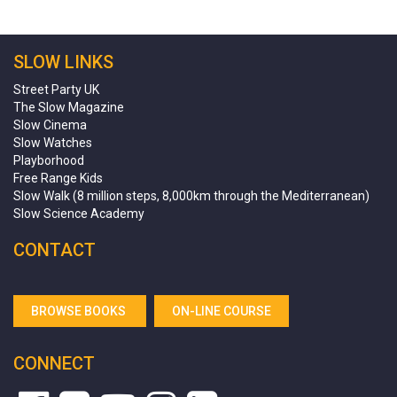
SLOW LINKS
Street Party UK
The Slow Magazine
Slow Cinema
Slow Watches
Playborhood
Free Range Kids
Slow Walk (8 million steps, 8,000km through the Mediterranean)
Slow Science Academy
CONTACT
BROWSE BOOKS
ON-LINE COURSE
CONNECT