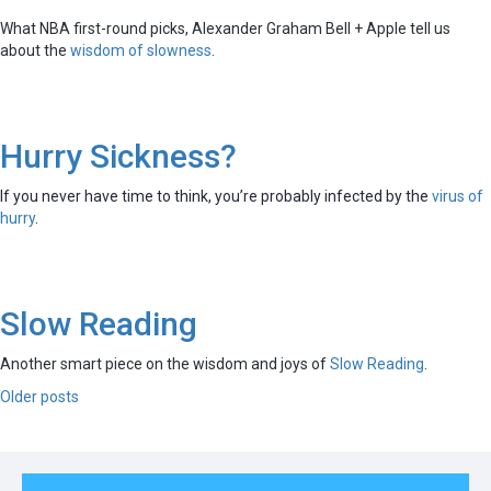
What NBA first-round picks, Alexander Graham Bell + Apple tell us
about the
wisdom of slowness
.
Hurry Sickness?
If you never have time to think, you’re probably infected by the
virus of
hurry
.
Slow Reading
Another smart piece on the wisdom and joys of
Slow Reading
.
Posts
Older posts
navigation