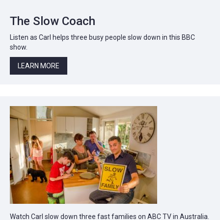
The Slow Coach
Listen as Carl helps three busy people slow down in this BBC
show.
LEARN MORE
Watch Carl slow down three fast families on ABC TV in Australia.