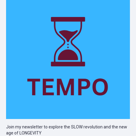
Join my newsletter to explore the SLOW revolution and the new
age of LONGEVITY