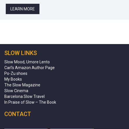
LEARN MORE
SLOW LINKS
Slow Mood, Umore Lento
Carl's Amazon Author Page
Po-Zu shoes
My Books
The Slow Magazine
Slow Cinema
Barcelona Slow Travel
In Praise of Slow – The Book
CONTACT