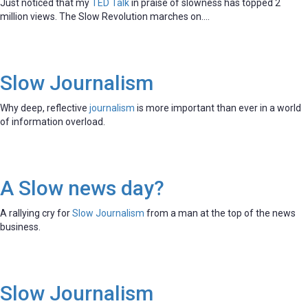
Just noticed that my
TED Talk
in praise of slowness has topped 2
million views. The Slow Revolution marches on….
Slow Journalism
Why deep, reflective
journalism
is more important than ever in a world
of information overload.
A Slow news day?
A rallying cry for
Slow Journalism
from a man at the top of the news
business.
Slow Journalism