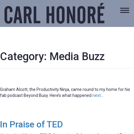
Togg
navi
Category:
Media Buzz
Graham Alcott, the Productivity Ninja, came round to my home for his
fab podcast Beyond Busy. Here’s what happened
next
…
In Praise of TED