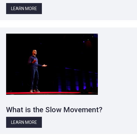
LEARN MORE
What is the Slow Movement?
LEARN MORE