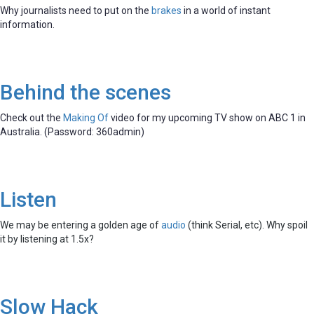
Why journalists need to put on the
brakes
in a world of instant
information.
Behind the scenes
Check out the
Making Of
video for my upcoming TV show on ABC 1 in
Australia. (Password: 360admin)
Listen
We may be entering a golden age of
audio
(think Serial, etc). Why spoil
it by listening at 1.5x?
Slow Hack