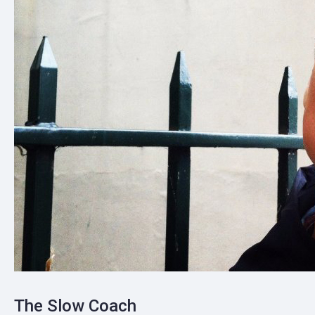
The Slow Coach