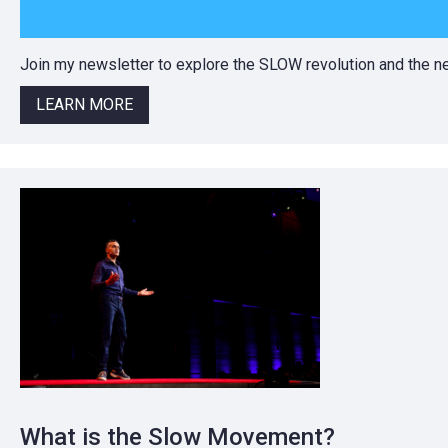
Join my newsletter to explore the SLOW revolution and the
LEARN MORE
What is the Slow Movement?