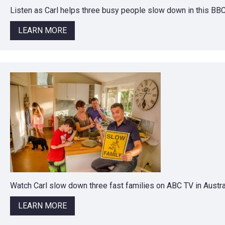
Listen as Carl helps three busy people slow down in this BB
LEARN MORE
Watch Carl slow down three fast families on ABC TV in Austral
LEARN MORE