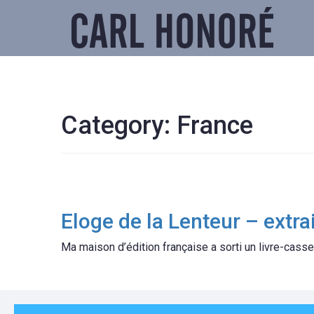
Category:
France
Eloge de la Lenteur – extrai
Ma maison d’édition française a sorti un livre-casse