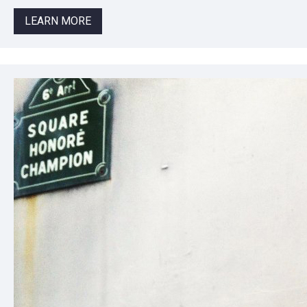
LEARN MORE