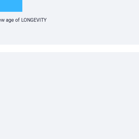
 new age of LONGEVITY