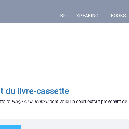
BIO
SPEAKING
BOOKS
t du livre-cassette
tte d’
Eloge de la lenteur
dont voici un court extrait provenant de