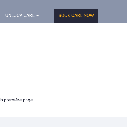
UNLOCK CARL
BOOK CARL NOW
 la première page.