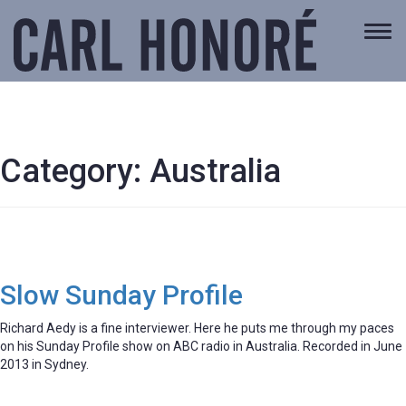
Togg
navi
Category:
Australia
Slow Sunday Profile
Richard Aedy is a fine interviewer. Here he puts me through my paces
on his Sunday Profile show on ABC radio in Australia. Recorded in June
2013 in Sydney.