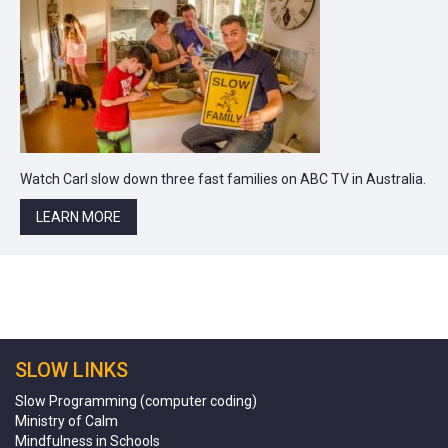
Watch Carl slow down three fast families on ABC TV in Australia.
LEARN MORE
SLOW LINKS
Slow Programming (computer coding)
Ministry of Calm
Mindfulness in Schools