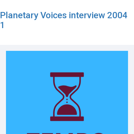
Planetary Voices interview 2004
1