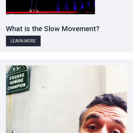
What is the Slow Movement?
LEARN MORE