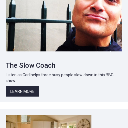
The Slow Coach
Listen as Carl helps three busy people slow down in this BBC
show.
LEARN MORE