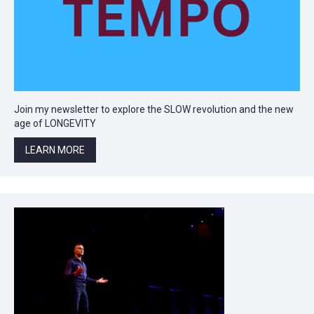
Join my newsletter to explore the SLOW revolution and the new
age of LONGEVITY
LEARN MORE