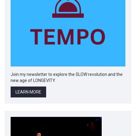
Join my newsletter to explore the SLOW revolution and the
new age of LONGEVITY
LEARN MORE