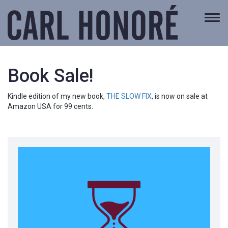
Togg
navi
Book Sale!
Kindle edition of my new book,
THE SLOW FIX
, is now on sale at
Amazon USA for 99 cents.