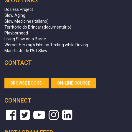
SLOW LINKS
Do Less Project
Slow Aging
Slow Medicine (italiano)
Território do Brincar (documentário)
Playborhood
Living Slow on a Barge
Werner Herzog's Film on Texting while Driving
Manifesto de l'Art Slow
CONTACT
BROWSE BOOKS
ON-LINE COURSE
CONNECT