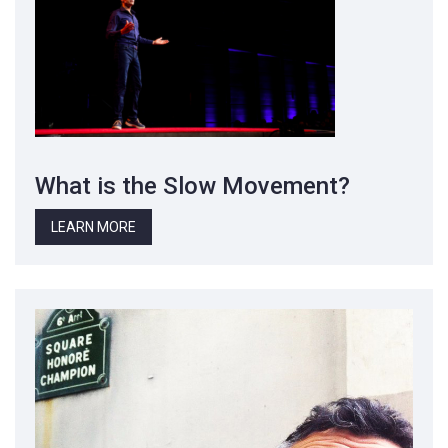
What is the Slow Movement?
LEARN MORE