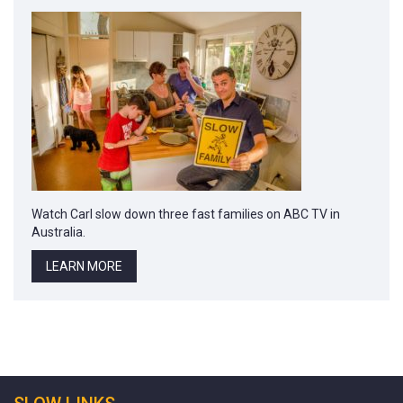
Watch Carl slow down three fast families on ABC TV in
Australia.
LEARN MORE