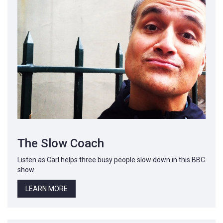
The Slow Coach
Listen as Carl helps three busy people slow down in this BBC
show.
LEARN MORE