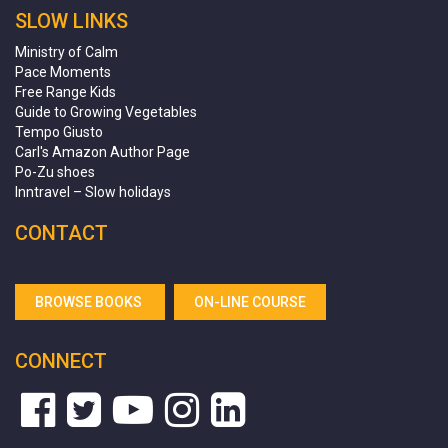
SLOW LINKS
Ministry of Calm
Pace Moments
Free Range Kids
Guide to Growing Vegetables
Tempo Giusto
Carl's Amazon Author Page
Po-Zu shoes
Inntravel – Slow holidays
CONTACT
BROWSE BOOKS
ON-LINE COURSE
CONNECT