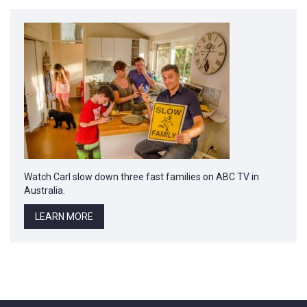
Watch Carl slow down three fast families on ABC TV in
Australia.
LEARN MORE