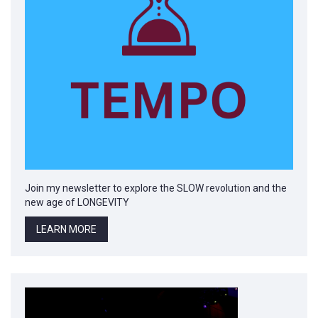
Join my newsletter to explore the SLOW revolution and the
new age of LONGEVITY
LEARN MORE