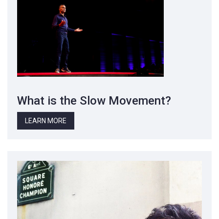
What is the Slow Movement?
LEARN MORE