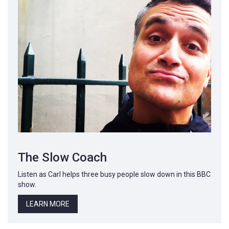
The Slow Coach
Listen as Carl helps three busy people slow down in this BBC
show.
LEARN MORE