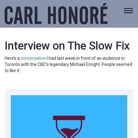
Togg
navi
Interview on The Slow Fix
Here’s a
conversation
I had last week in front of an audience in
Toronto with the CBC’s legendary Michael Enright. People seemed
to like it.